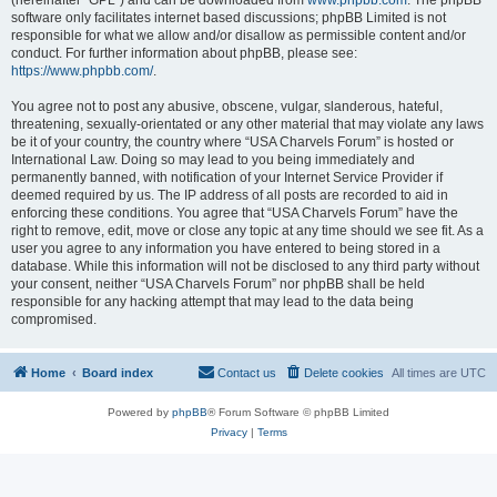
(hereinafter “GPL”) and can be downloaded from
www.phpbb.com
. The phpBB
software only facilitates internet based discussions; phpBB Limited is not
responsible for what we allow and/or disallow as permissible content and/or
conduct. For further information about phpBB, please see:
https://www.phpbb.com/
.
You agree not to post any abusive, obscene, vulgar, slanderous, hateful,
threatening, sexually-orientated or any other material that may violate any laws
be it of your country, the country where “USA Charvels Forum” is hosted or
International Law. Doing so may lead to you being immediately and
permanently banned, with notification of your Internet Service Provider if
deemed required by us. The IP address of all posts are recorded to aid in
enforcing these conditions. You agree that “USA Charvels Forum” have the
right to remove, edit, move or close any topic at any time should we see fit. As a
user you agree to any information you have entered to being stored in a
database. While this information will not be disclosed to any third party without
your consent, neither “USA Charvels Forum” nor phpBB shall be held
responsible for any hacking attempt that may lead to the data being
compromised.
Home
Board index
Contact us
Delete cookies
All times are
UTC
Powered by
phpBB
® Forum Software © phpBB Limited
Privacy
|
Terms