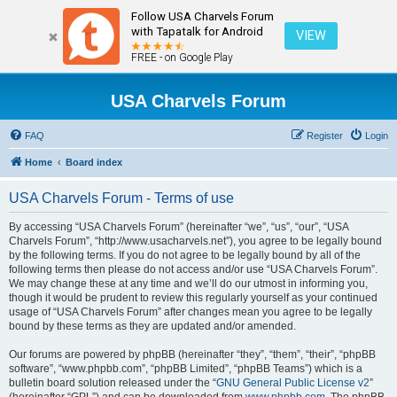
Follow USA Charvels Forum
with Tapatalk for Android
VIEW
FREE - on Google Play
USA Charvels Forum
FAQ
Register
Login
Home
Board index
USA Charvels Forum - Terms of use
By accessing “USA Charvels Forum” (hereinafter “we”, “us”, “our”, “USA
Charvels Forum”, “http://www.usacharvels.net”), you agree to be legally bound
by the following terms. If you do not agree to be legally bound by all of the
following terms then please do not access and/or use “USA Charvels Forum”.
We may change these at any time and we’ll do our utmost in informing you,
though it would be prudent to review this regularly yourself as your continued
usage of “USA Charvels Forum” after changes mean you agree to be legally
bound by these terms as they are updated and/or amended.
Our forums are powered by phpBB (hereinafter “they”, “them”, “their”, “phpBB
software”, “www.phpbb.com”, “phpBB Limited”, “phpBB Teams”) which is a
bulletin board solution released under the “
GNU General Public License v2
”