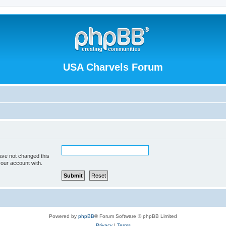
USA Charvels Forum
ave not changed this
your account with.
Powered by
phpBB
® Forum Software © phpBB Limited
Privacy
|
Terms