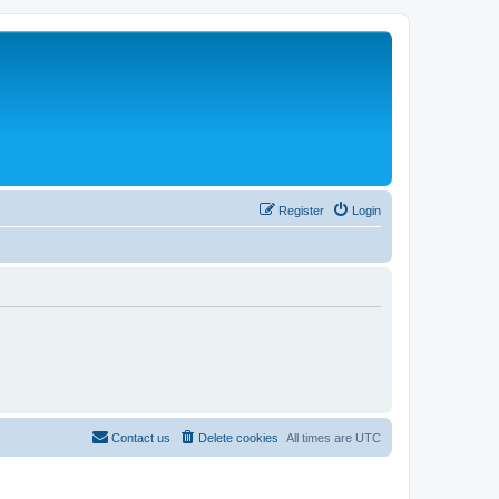
Register
Login
Contact us
Delete cookies
All times are
UTC