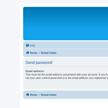
FAQ
Home
Board index
Send password
Email address:
This must be the email address associated with your account. If you h
via your user control panel then it is the email address you registered 
Home
Board index