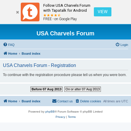
Follow USA Charvels Forum
with Tapatalk for Android
VIEW
FREE - on Google Play
USA Charvels Forum
FAQ
Login
Home
Board index
USA Charvels Forum - Registration
To continue with the registration procedure please tell us when you were born.
Before 07 Aug 2013
On or after 07 Aug 2013
Home
Board index
Contact us
Delete cookies
All times are
UTC
Powered by
phpBB
® Forum Software © phpBB Limited
Privacy
|
Terms