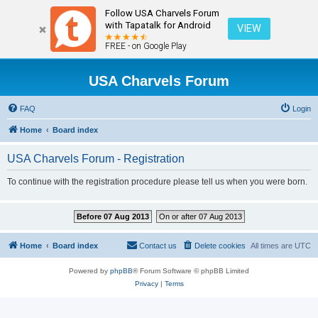
Follow USA Charvels Forum
with Tapatalk for Android
VIEW
FREE - on Google Play
USA Charvels Forum
FAQ
Login
Home
Board index
USA Charvels Forum - Registration
To continue with the registration procedure please tell us when you were born.
Before 07 Aug 2013
On or after 07 Aug 2013
Home
Board index
Contact us
Delete cookies
All times are
UTC
Powered by
phpBB
® Forum Software © phpBB Limited
Privacy
|
Terms