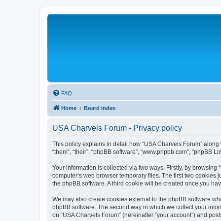
FAQ
Home
Board index
USA Charvels Forum - Privacy policy
This policy explains in detail how “USA Charvels Forum” along wi
“them”, “their”, “phpBB software”, “www.phpbb.com”, “phpBB Lim
Your information is collected via two ways. Firstly, by browsin
computer’s web browser temporary files. The first two cookies ju
the phpBB software. A third cookie will be created once you h
We may also create cookies external to the phpBB software whi
phpBB software. The second way in which we collect your inform
on “USA Charvels Forum” (hereinafter “your account”) and posts s