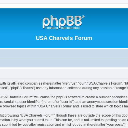
USA Charvels Forum
th its affiliated companies (hereinafter “we”, “us”, “our”, “USA Charvels Forum”, “h
ited”, “phpBB Teams”) use any information collected during any session of usage by
g “USA Charvels Forum” will cause the phpBB software to create a number of cookies,
st contain a user identifier (hereinafter “user-id”) and an anonymous session identif
ave browsed topics within “USA Charvels Forum” and is used to store which topics h
lst browsing “USA Charvels Forum”, though these are outside the scope of this doc
ation is by what you submit to us. This can be, and is not limited to: posting as a
ubmitted by you after registration and whilst logged in (hereinafter “your posts”).