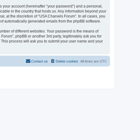
to your account (hereinafter “your password”) and a personal,
icable in the country that hosts us. Any information beyond your
, at the discretion of “USA Charvels Forum”. In all cases, you
ut of automatically generated emails from the phpBB software.
umber of different websites. Your password is the means of
Forum”, phpBB or another 3rd party, legitimately ask you for
 This process will ask you to submit your user name and your
Contact us
Delete cookies
All times are
UTC