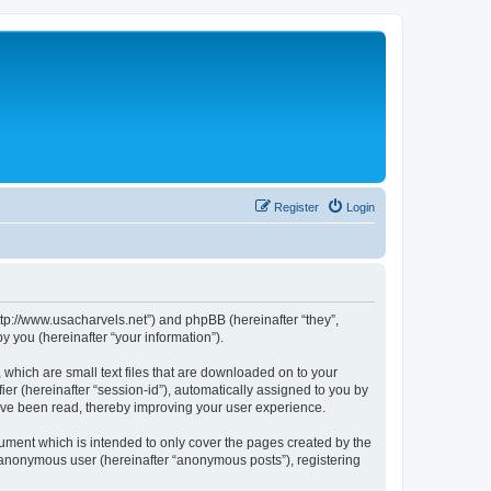
Register
Login
ttp://www.usacharvels.net”) and phpBB (hereinafter “they”,
 you (hereinafter “your information”).
 which are small text files that are downloaded on to your
ier (hereinafter “session-id”), automatically assigned to you by
ave been read, thereby improving your user experience.
ument which is intended to only cover the pages created by the
n anonymous user (hereinafter “anonymous posts”), registering