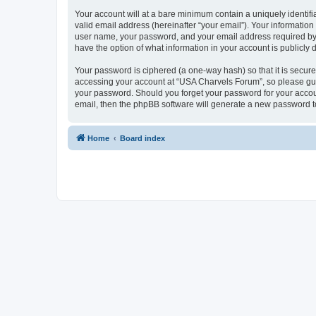
Your account will at a bare minimum contain a uniquely identif
valid email address (hereinafter “your email”). Your informatio
user name, your password, and your email address required by “
have the option of what information in your account is publicly
Your password is ciphered (a one-way hash) so that it is secu
accessing your account at “USA Charvels Forum”, so please guar
your password. Should you forget your password for your accoun
email, then the phpBB software will generate a new password t
Home
Board index