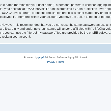
iable name (hereinafter “your user name”), a personal password used for logging in
n for your account at “USA Charvels Forum” is protected by data-protection laws appl
USA Charvels Forum” during the registration process is either mandatory or optional
 displayed. Furthermore, within your account, you have the option to opt-in or opt-o
re. However, it is recommended that you do not reuse the same password across a n
d it carefully and under no circumstance will anyone affiliated with “USA Charvels 
t, you can use the “I forgot my password” feature provided by the phpBB software.
o reclaim your account.
Powered by
phpBB
® Forum Software © phpBB Limited
Privacy
|
Terms