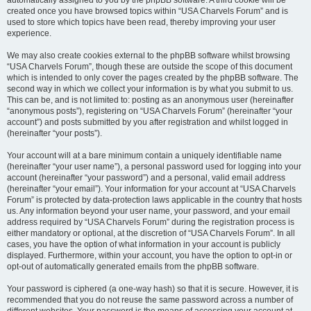
automatically assigned to you by the phpBB software. A third cookie will be
created once you have browsed topics within “USA Charvels Forum” and is
used to store which topics have been read, thereby improving your user
experience.
We may also create cookies external to the phpBB software whilst browsing
“USA Charvels Forum”, though these are outside the scope of this document
which is intended to only cover the pages created by the phpBB software. The
second way in which we collect your information is by what you submit to us.
This can be, and is not limited to: posting as an anonymous user (hereinafter
“anonymous posts”), registering on “USA Charvels Forum” (hereinafter “your
account”) and posts submitted by you after registration and whilst logged in
(hereinafter “your posts”).
Your account will at a bare minimum contain a uniquely identifiable name
(hereinafter “your user name”), a personal password used for logging into your
account (hereinafter “your password”) and a personal, valid email address
(hereinafter “your email”). Your information for your account at “USA Charvels
Forum” is protected by data-protection laws applicable in the country that hosts
us. Any information beyond your user name, your password, and your email
address required by “USA Charvels Forum” during the registration process is
either mandatory or optional, at the discretion of “USA Charvels Forum”. In all
cases, you have the option of what information in your account is publicly
displayed. Furthermore, within your account, you have the option to opt-in or
opt-out of automatically generated emails from the phpBB software.
Your password is ciphered (a one-way hash) so that it is secure. However, it is
recommended that you do not reuse the same password across a number of