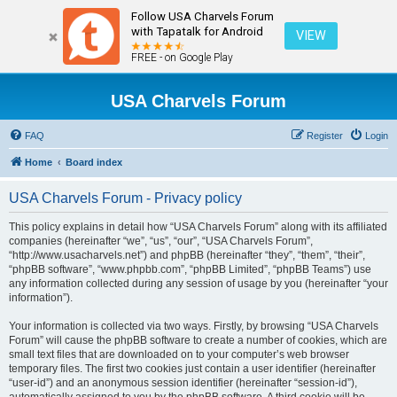
Follow USA Charvels Forum
with Tapatalk for Android
VIEW
FREE - on Google Play
USA Charvels Forum
FAQ
Register
Login
Home
Board index
USA Charvels Forum - Privacy policy
This policy explains in detail how “USA Charvels Forum” along with its affiliated
companies (hereinafter “we”, “us”, “our”, “USA Charvels Forum”,
“http://www.usacharvels.net”) and phpBB (hereinafter “they”, “them”, “their”,
“phpBB software”, “www.phpbb.com”, “phpBB Limited”, “phpBB Teams”) use
any information collected during any session of usage by you (hereinafter “your
information”).
Your information is collected via two ways. Firstly, by browsing “USA Charvels
Forum” will cause the phpBB software to create a number of cookies, which are
small text files that are downloaded on to your computer’s web browser
temporary files. The first two cookies just contain a user identifier (hereinafter
“user-id”) and an anonymous session identifier (hereinafter “session-id”),