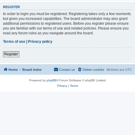
REGISTER
In order to login you must be registered. Registering takes only a few moments
but gives you increased capabilities. The board administrator may also grant
additional permissions to registered users. Before you register please ensure
you are familiar with our terms of use and related policies. Please ensure you
read any forum rules as you navigate around the board.
Terms of use
|
Privacy policy
Register
Home
Board index
Contact us
Delete cookies
All times are
UTC
Powered by
phpBB
® Forum Software © phpBB Limited
Privacy
|
Terms