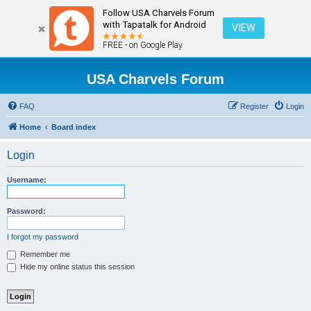
Follow USA Charvels Forum
with Tapatalk for Android
VIEW
FREE - on Google Play
USA Charvels Forum
FAQ
Register
Login
Home
Board index
Login
Username:
Password:
I forgot my password
Remember me
Hide my online status this session