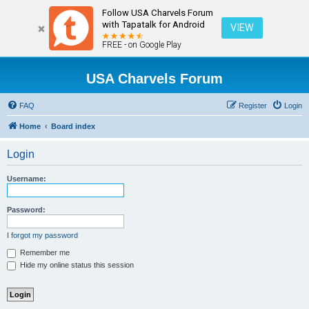
Follow USA Charvels Forum
with Tapatalk for Android
VIEW
FREE - on Google Play
USA Charvels Forum
FAQ
Register
Login
Home
Board index
Login
Username:
Password:
I forgot my password
Remember me
Hide my online status this session