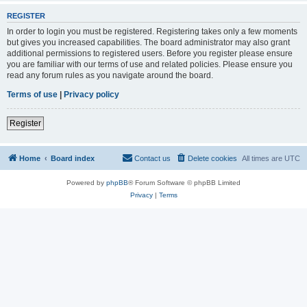
REGISTER
In order to login you must be registered. Registering takes only a few moments
but gives you increased capabilities. The board administrator may also grant
additional permissions to registered users. Before you register please ensure
you are familiar with our terms of use and related policies. Please ensure you
read any forum rules as you navigate around the board.
Terms of use
|
Privacy policy
Register
Home
Board index
Contact us
Delete cookies
All times are
UTC
Powered by
phpBB
® Forum Software © phpBB Limited
Privacy
|
Terms