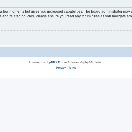
y a few moments but gives you increased capabilities. The board administrator may a
use and related policies. Please ensure you read any forum rules as you navigate ar
Powered by
phpBB
® Forum Software © phpBB Limited
Privacy
|
Terms