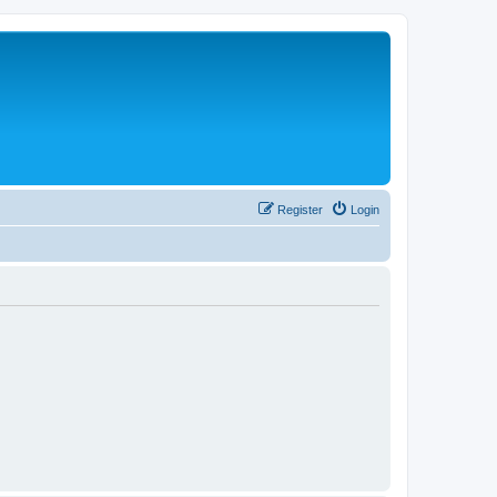
Register
Login