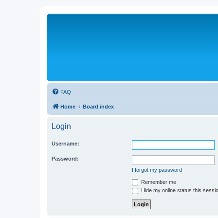
FAQ
Home
Board index
Login
Username:
Password:
I forgot my password
Remember me
Hide my online status this sessi