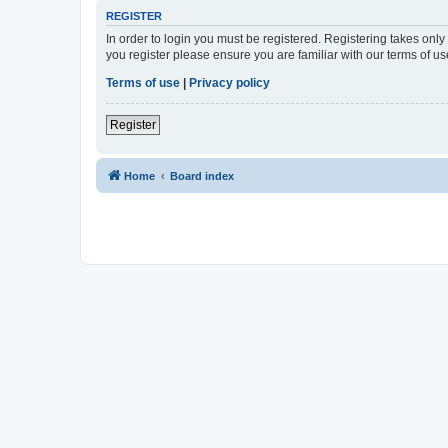
REGISTER
In order to login you must be registered. Registering takes onl
you register please ensure you are familiar with our terms of 
Terms of use
|
Privacy policy
Register
Home
Board index