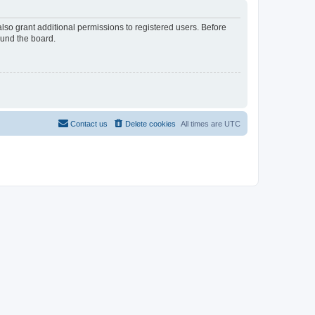
lso grant additional permissions to registered users. Before
ound the board.
Contact us
Delete cookies
All times are
UTC