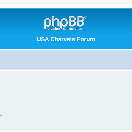
USA Charvels Forum
on