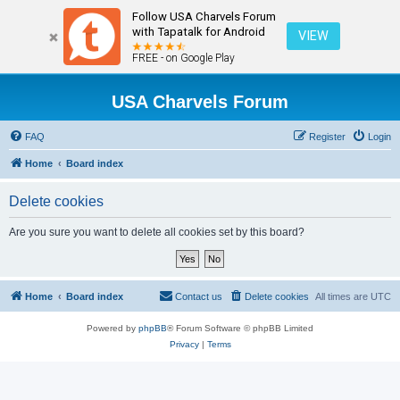
Follow USA Charvels Forum
with Tapatalk for Android
VIEW
FREE - on Google Play
USA Charvels Forum
FAQ
Register
Login
Home
Board index
Delete cookies
Are you sure you want to delete all cookies set by this board?
Home
Board index
Contact us
Delete cookies
All times are
UTC
Powered by
phpBB
® Forum Software © phpBB Limited
Privacy
|
Terms