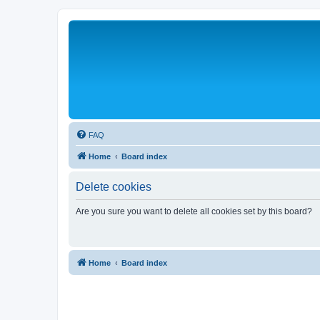
FAQ
Home
Board index
Delete cookies
Are you sure you want to delete all cookies set by this board?
Home
Board index