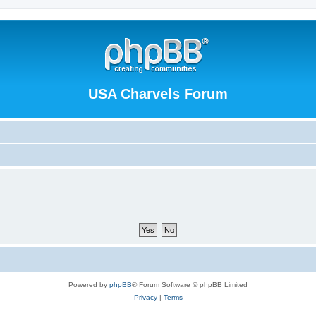
USA Charvels Forum
Powered by
phpBB
® Forum Software © phpBB Limited
Privacy
|
Terms