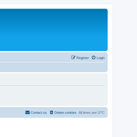
Register
Login
Contact us
Delete cookies
All times are
UTC