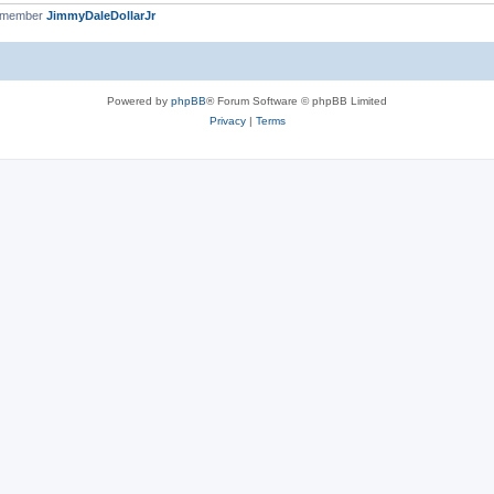
t member
JimmyDaleDollarJr
Powered by
phpBB
® Forum Software © phpBB Limited
Privacy
|
Terms