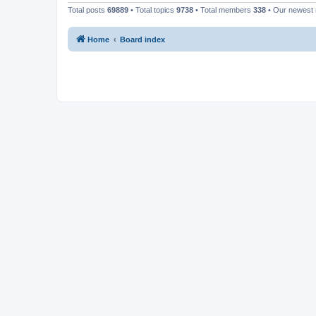
Total posts
69889
• Total topics
9738
• Total members
338
• Our newes
Home
Board index