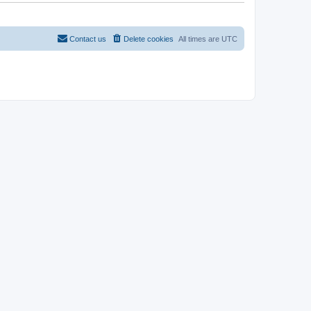
Contact us
Delete cookies
All times are
UTC