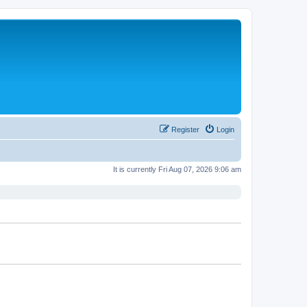
Register
Login
It is currently Fri Aug 07, 2026 9:06 am