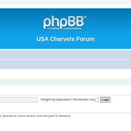
USA Charvels Forum
I forgot my password
|
Remember me
ts (based on users active over the past 5 minutes)