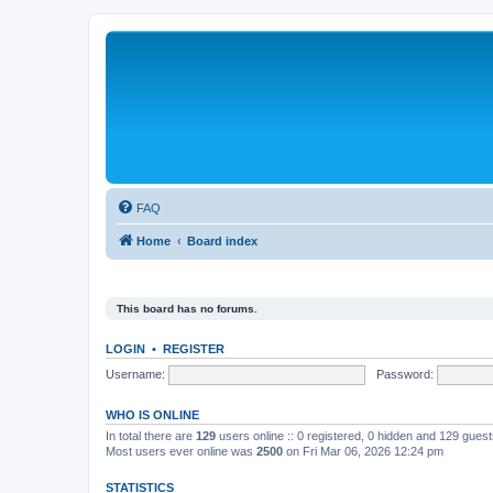
FAQ
Home
Board index
This board has no forums.
LOGIN
•
REGISTER
Username:
Password:
WHO IS ONLINE
In total there are
129
users online :: 0 registered, 0 hidden and 129 gues
Most users ever online was
2500
on Fri Mar 06, 2026 12:24 pm
STATISTICS