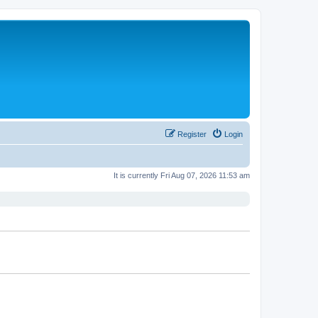
Register
Login
It is currently Fri Aug 07, 2026 11:53 am