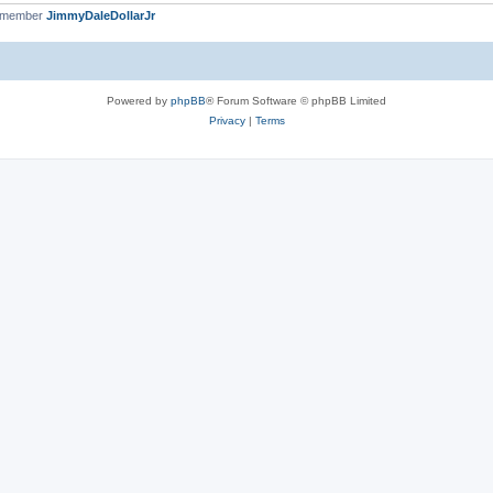
t member
JimmyDaleDollarJr
Powered by
phpBB
® Forum Software © phpBB Limited
Privacy
|
Terms