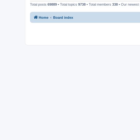
Total posts
69889
• Total topics
9738
• Total members
338
• Our newes
Home
Board index