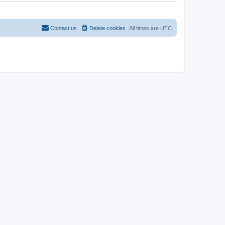
Contact us
Delete cookies
All times are
UTC