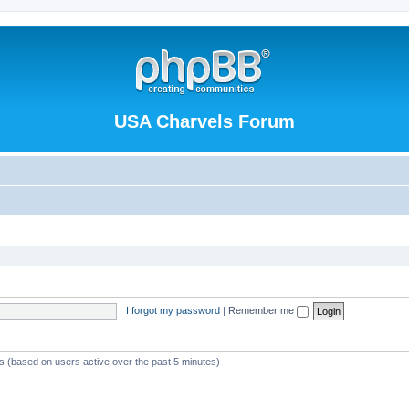
USA Charvels Forum
I forgot my password
|
Remember me
ts (based on users active over the past 5 minutes)