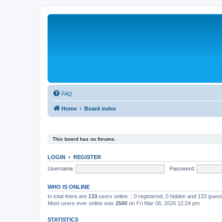
FAQ
Home
Board index
This board has no forums.
LOGIN
•
REGISTER
Username:
Password:
WHO IS ONLINE
In total there are
133
users online :: 0 registered, 0 hidden and 133 gues
Most users ever online was
2500
on Fri Mar 06, 2026 12:24 pm
STATISTICS