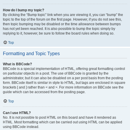
How do I bump my topic?
By clicking the “Bump topic” link when you are viewing it, you can “bump” the
topic to the top of the forum on the first page. However, if you do not see this,
then topic bumping may be disabled or the time allowance between bumps
has not yet been reached. It is also possible to bump the topic simply by
replying to it, however, be sure to follow the board rules when doing so.
Top
Formatting and Topic Types
What is BBCode?
BBCode is a special implementation of HTML, offering great formatting control
on particular objects in a post. The use of BBCode is granted by the
administrator, but it can also be disabled on a per post basis from the posting
form. BBCode itself is similar in style to HTML, but tags are enclosed in square
brackets [ and ] rather than < and >. For more information on BBCode see the
guide which can be accessed from the posting page.
Top
Can I use HTML?
No. It is not possible to post HTML on this board and have it rendered as
HTML. Most formatting which can be carried out using HTML can be applied
using BBCode instead.