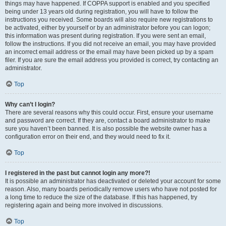
things may have happened. If COPPA support is enabled and you specified
being under 13 years old during registration, you will have to follow the
instructions you received. Some boards will also require new registrations to
be activated, either by yourself or by an administrator before you can logon;
this information was present during registration. If you were sent an email,
follow the instructions. If you did not receive an email, you may have provided
an incorrect email address or the email may have been picked up by a spam
filer. If you are sure the email address you provided is correct, try contacting an
administrator.
Top
Why can’t I login?
There are several reasons why this could occur. First, ensure your username
and password are correct. If they are, contact a board administrator to make
sure you haven’t been banned. It is also possible the website owner has a
configuration error on their end, and they would need to fix it.
Top
I registered in the past but cannot login any more?!
It is possible an administrator has deactivated or deleted your account for some
reason. Also, many boards periodically remove users who have not posted for
a long time to reduce the size of the database. If this has happened, try
registering again and being more involved in discussions.
Top