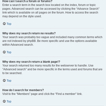
How can I search a forum or forums?
Enter a search term in the search box located on the index, forum or topic
pages. Advanced search can be accessed by clicking the “Advance Search”
link which is available on all pages on the forum. How to access the search
may depend on the style used.
Top
Why does my search return no results?
Your search was probably too vague and included many common terms which
are not indexed by phpBB. Be more specific and use the options available
within Advanced search.
Top
Why does my search return a blank page!?
Your search returned too many results for the webserver to handle. Use
“Advanced search” and be more specific in the terms used and forums that are
to be searched.
Top
How do I search for members?
Visit to the “Members” page and click the “Find a member” link.
Top