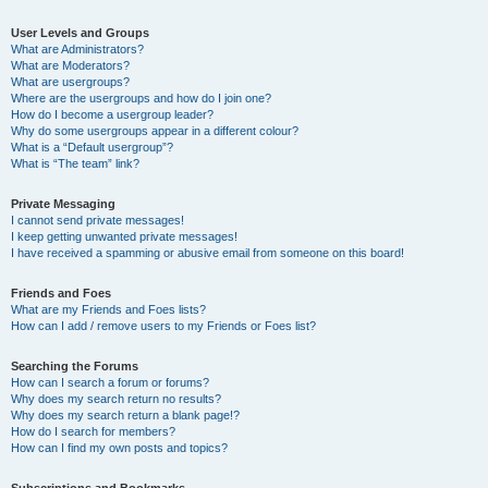
User Levels and Groups
What are Administrators?
What are Moderators?
What are usergroups?
Where are the usergroups and how do I join one?
How do I become a usergroup leader?
Why do some usergroups appear in a different colour?
What is a “Default usergroup”?
What is “The team” link?
Private Messaging
I cannot send private messages!
I keep getting unwanted private messages!
I have received a spamming or abusive email from someone on this board!
Friends and Foes
What are my Friends and Foes lists?
How can I add / remove users to my Friends or Foes list?
Searching the Forums
How can I search a forum or forums?
Why does my search return no results?
Why does my search return a blank page!?
How do I search for members?
How can I find my own posts and topics?