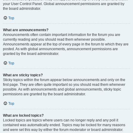
your User Control Panel. Global announcement permissions are granted by
the board administrator.
Top
What are announcements?
Announcements often contain important information for the forum you are
currently reading and you should read them whenever possible.
Announcements appear at the top of every page in the forum to which they are
posted. As with global announcements, announcement permissions are
granted by the board administrator.
Top
What are sticky topics?
Sticky topics within the forum appear below announcements and only on the
first page. They are often quite important so you should read them whenever
possible. As with announcements and global announcements, sticky topic
permissions are granted by the board administrator.
Top
What are locked topics?
Locked topics are topics where users can no longer reply and any poll it
contained was automatically ended. Topics may be locked for many reasons
and were set this way by either the forum moderator or board administrator.