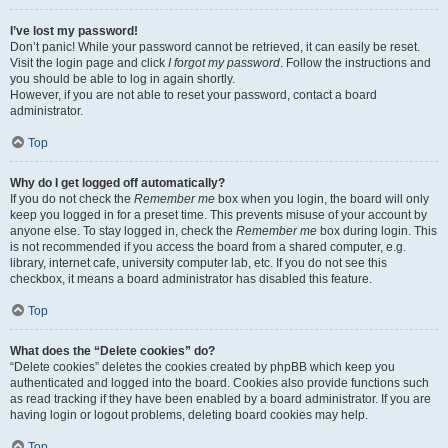
I’ve lost my password!
Don’t panic! While your password cannot be retrieved, it can easily be reset.
Visit the login page and click
I forgot my password
. Follow the instructions and
you should be able to log in again shortly.
However, if you are not able to reset your password, contact a board
administrator.
Top
Why do I get logged off automatically?
If you do not check the
Remember me
box when you login, the board will only
keep you logged in for a preset time. This prevents misuse of your account by
anyone else. To stay logged in, check the
Remember me
box during login. This
is not recommended if you access the board from a shared computer, e.g.
library, internet cafe, university computer lab, etc. If you do not see this
checkbox, it means a board administrator has disabled this feature.
Top
What does the “Delete cookies” do?
“Delete cookies” deletes the cookies created by phpBB which keep you
authenticated and logged into the board. Cookies also provide functions such
as read tracking if they have been enabled by a board administrator. If you are
having login or logout problems, deleting board cookies may help.
Top