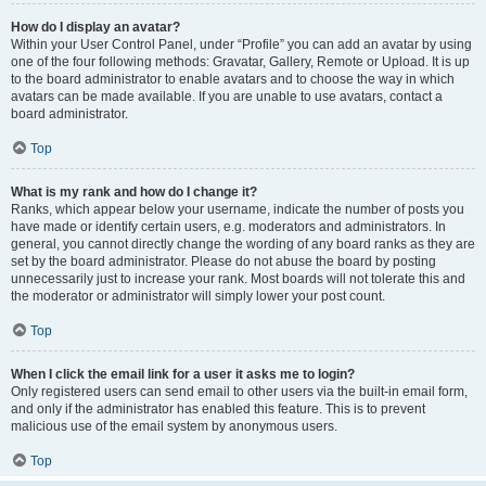
How do I display an avatar?
Within your User Control Panel, under “Profile” you can add an avatar by using
one of the four following methods: Gravatar, Gallery, Remote or Upload. It is up
to the board administrator to enable avatars and to choose the way in which
avatars can be made available. If you are unable to use avatars, contact a
board administrator.
Top
What is my rank and how do I change it?
Ranks, which appear below your username, indicate the number of posts you
have made or identify certain users, e.g. moderators and administrators. In
general, you cannot directly change the wording of any board ranks as they are
set by the board administrator. Please do not abuse the board by posting
unnecessarily just to increase your rank. Most boards will not tolerate this and
the moderator or administrator will simply lower your post count.
Top
When I click the email link for a user it asks me to login?
Only registered users can send email to other users via the built-in email form,
and only if the administrator has enabled this feature. This is to prevent
malicious use of the email system by anonymous users.
Top