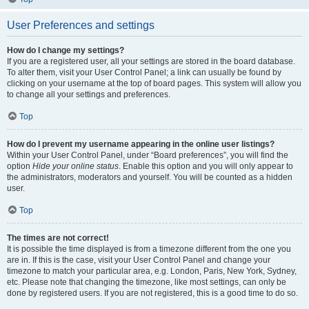
User Preferences and settings
How do I change my settings?
If you are a registered user, all your settings are stored in the board database.
To alter them, visit your User Control Panel; a link can usually be found by
clicking on your username at the top of board pages. This system will allow you
to change all your settings and preferences.
Top
How do I prevent my username appearing in the online user listings?
Within your User Control Panel, under “Board preferences”, you will find the
option
Hide your online status
. Enable this option and you will only appear to
the administrators, moderators and yourself. You will be counted as a hidden
user.
Top
The times are not correct!
It is possible the time displayed is from a timezone different from the one you
are in. If this is the case, visit your User Control Panel and change your
timezone to match your particular area, e.g. London, Paris, New York, Sydney,
etc. Please note that changing the timezone, like most settings, can only be
done by registered users. If you are not registered, this is a good time to do so.