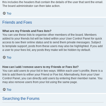
this includes the headers that contain the details of the user that sent the email.
The board administrator can then take action.
Top
Friends and Foes
What are my Friends and Foes lists?
You can use these lists to organise other members of the board. Members
added to your friends list will be listed within your User Control Panel for quick
access to see their online status and to send them private messages. Subject
to template support, posts from these users may also be highlighted. If you add
a user to your foes list, any posts they make will be hidden by default.
Top
How can I add / remove users to my Friends or Foes list?
You can add users to your list in two ways. Within each user’s profile, there is a
link to add them to either your Friend or Foe list. Alternatively, from your User
Control Panel, you can directly add users by entering their member name. You
may also remove users from your list using the same page.
Top
Searching the Forums