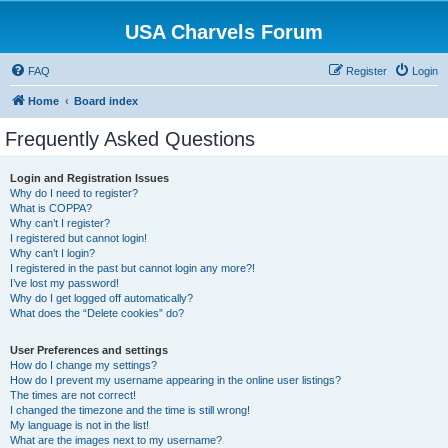
USA Charvels Forum
FAQ
Register
Login
Home
Board index
Frequently Asked Questions
Login and Registration Issues
Why do I need to register?
What is COPPA?
Why can’t I register?
I registered but cannot login!
Why can’t I login?
I registered in the past but cannot login any more?!
I’ve lost my password!
Why do I get logged off automatically?
What does the “Delete cookies” do?
User Preferences and settings
How do I change my settings?
How do I prevent my username appearing in the online user listings?
The times are not correct!
I changed the timezone and the time is still wrong!
My language is not in the list!
What are the images next to my username?