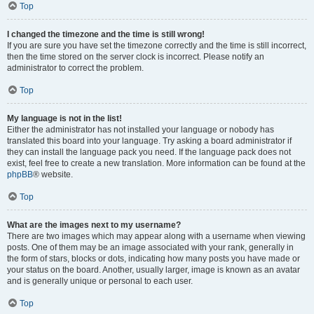
Top
I changed the timezone and the time is still wrong!
If you are sure you have set the timezone correctly and the time is still incorrect,
then the time stored on the server clock is incorrect. Please notify an
administrator to correct the problem.
Top
My language is not in the list!
Either the administrator has not installed your language or nobody has
translated this board into your language. Try asking a board administrator if
they can install the language pack you need. If the language pack does not
exist, feel free to create a new translation. More information can be found at the
phpBB
® website.
Top
What are the images next to my username?
There are two images which may appear along with a username when viewing
posts. One of them may be an image associated with your rank, generally in
the form of stars, blocks or dots, indicating how many posts you have made or
your status on the board. Another, usually larger, image is known as an avatar
and is generally unique or personal to each user.
Top