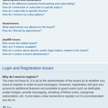
Subscriptions and Bookmarks
What is the difference between bookmarking and subscribing?
How do I bookmark or subscribe to specific topics?
How do I subscribe to specific forums?
How do I remove my subscriptions?
Attachments
What attachments are allowed on this board?
How do I find all my attachments?
phpBB Issues
Who wrote this bulletin board?
Why isn’t X feature available?
Who do I contact about abusive and/or legal matters related to this board?
How do I contact a board administrator?
Login and Registration Issues
Why do I need to register?
You may not have to, it is up to the administrator of the board as to whether you
need to register in order to post messages. However; registration will give you
access to additional features not available to guest users such as definable
avatar images, private messaging, emailing of fellow users, usergroup
subscription, etc. It only takes a few moments to register so it is recommended
you do so.
Top