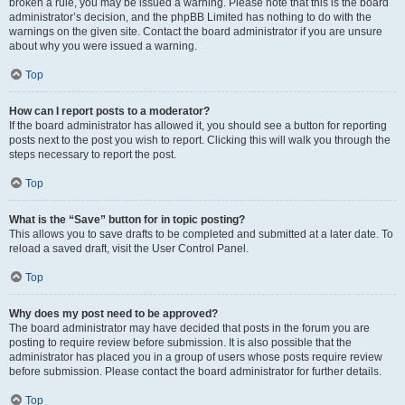
broken a rule, you may be issued a warning. Please note that this is the board
administrator’s decision, and the phpBB Limited has nothing to do with the
warnings on the given site. Contact the board administrator if you are unsure
about why you were issued a warning.
Top
How can I report posts to a moderator?
If the board administrator has allowed it, you should see a button for reporting
posts next to the post you wish to report. Clicking this will walk you through the
steps necessary to report the post.
Top
What is the “Save” button for in topic posting?
This allows you to save drafts to be completed and submitted at a later date. To
reload a saved draft, visit the User Control Panel.
Top
Why does my post need to be approved?
The board administrator may have decided that posts in the forum you are
posting to require review before submission. It is also possible that the
administrator has placed you in a group of users whose posts require review
before submission. Please contact the board administrator for further details.
Top