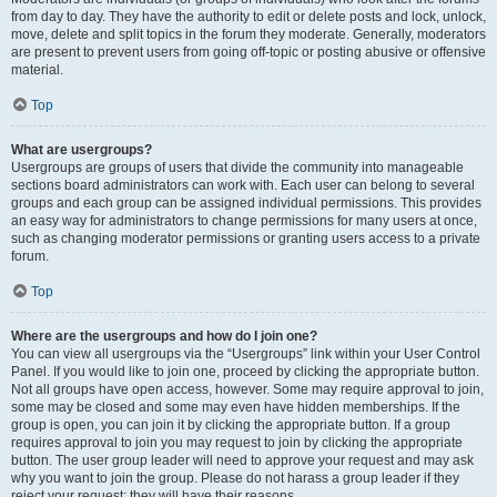
from day to day. They have the authority to edit or delete posts and lock, unlock,
move, delete and split topics in the forum they moderate. Generally, moderators
are present to prevent users from going off-topic or posting abusive or offensive
material.
Top
What are usergroups?
Usergroups are groups of users that divide the community into manageable
sections board administrators can work with. Each user can belong to several
groups and each group can be assigned individual permissions. This provides
an easy way for administrators to change permissions for many users at once,
such as changing moderator permissions or granting users access to a private
forum.
Top
Where are the usergroups and how do I join one?
You can view all usergroups via the “Usergroups” link within your User Control
Panel. If you would like to join one, proceed by clicking the appropriate button.
Not all groups have open access, however. Some may require approval to join,
some may be closed and some may even have hidden memberships. If the
group is open, you can join it by clicking the appropriate button. If a group
requires approval to join you may request to join by clicking the appropriate
button. The user group leader will need to approve your request and may ask
why you want to join the group. Please do not harass a group leader if they
reject your request; they will have their reasons.