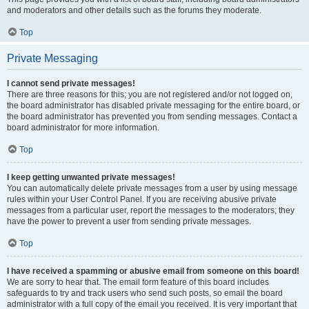
and moderators and other details such as the forums they moderate.
Top
Private Messaging
I cannot send private messages!
There are three reasons for this; you are not registered and/or not logged on,
the board administrator has disabled private messaging for the entire board, or
the board administrator has prevented you from sending messages. Contact a
board administrator for more information.
Top
I keep getting unwanted private messages!
You can automatically delete private messages from a user by using message
rules within your User Control Panel. If you are receiving abusive private
messages from a particular user, report the messages to the moderators; they
have the power to prevent a user from sending private messages.
Top
I have received a spamming or abusive email from someone on this board!
We are sorry to hear that. The email form feature of this board includes
safeguards to try and track users who send such posts, so email the board
administrator with a full copy of the email you received. It is very important that