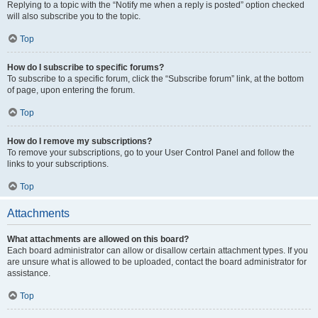
Replying to a topic with the “Notify me when a reply is posted” option checked
will also subscribe you to the topic.
Top
How do I subscribe to specific forums?
To subscribe to a specific forum, click the “Subscribe forum” link, at the bottom
of page, upon entering the forum.
Top
How do I remove my subscriptions?
To remove your subscriptions, go to your User Control Panel and follow the
links to your subscriptions.
Top
Attachments
What attachments are allowed on this board?
Each board administrator can allow or disallow certain attachment types. If you
are unsure what is allowed to be uploaded, contact the board administrator for
assistance.
Top