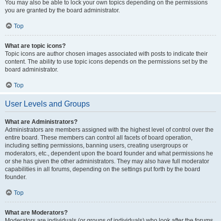
You may also be able to lock your own topics depending on the permissions
you are granted by the board administrator.
Top
What are topic icons?
Topic icons are author chosen images associated with posts to indicate their
content. The ability to use topic icons depends on the permissions set by the
board administrator.
Top
User Levels and Groups
What are Administrators?
Administrators are members assigned with the highest level of control over the
entire board. These members can control all facets of board operation,
including setting permissions, banning users, creating usergroups or
moderators, etc., dependent upon the board founder and what permissions he
or she has given the other administrators. They may also have full moderator
capabilities in all forums, depending on the settings put forth by the board
founder.
Top
What are Moderators?
Moderators are individuals (or groups of individuals) who look after the forums