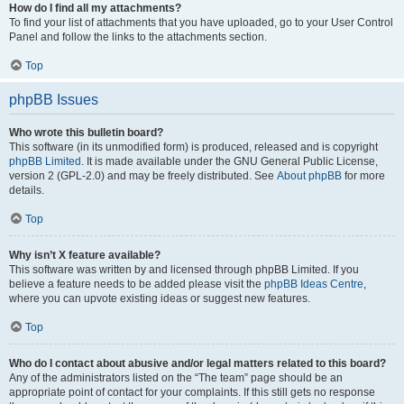
How do I find all my attachments?
To find your list of attachments that you have uploaded, go to your User Control
Panel and follow the links to the attachments section.
Top
phpBB Issues
Who wrote this bulletin board?
This software (in its unmodified form) is produced, released and is copyright
phpBB Limited
. It is made available under the GNU General Public License,
version 2 (GPL-2.0) and may be freely distributed. See
About phpBB
for more
details.
Top
Why isn’t X feature available?
This software was written by and licensed through phpBB Limited. If you
believe a feature needs to be added please visit the
phpBB Ideas Centre
,
where you can upvote existing ideas or suggest new features.
Top
Who do I contact about abusive and/or legal matters related to this board?
Any of the administrators listed on the “The team” page should be an
appropriate point of contact for your complaints. If this still gets no response