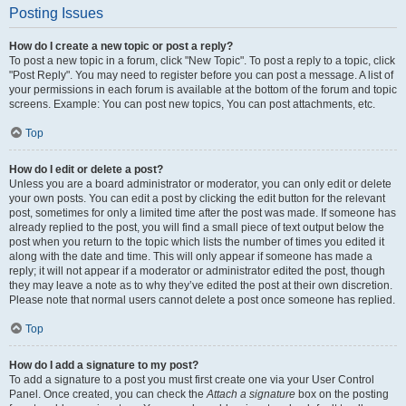
Posting Issues
How do I create a new topic or post a reply?
To post a new topic in a forum, click "New Topic". To post a reply to a topic, click
"Post Reply". You may need to register before you can post a message. A list of
your permissions in each forum is available at the bottom of the forum and topic
screens. Example: You can post new topics, You can post attachments, etc.
Top
How do I edit or delete a post?
Unless you are a board administrator or moderator, you can only edit or delete
your own posts. You can edit a post by clicking the edit button for the relevant
post, sometimes for only a limited time after the post was made. If someone has
already replied to the post, you will find a small piece of text output below the
post when you return to the topic which lists the number of times you edited it
along with the date and time. This will only appear if someone has made a
reply; it will not appear if a moderator or administrator edited the post, though
they may leave a note as to why they’ve edited the post at their own discretion.
Please note that normal users cannot delete a post once someone has replied.
Top
How do I add a signature to my post?
To add a signature to a post you must first create one via your User Control
Panel. Once created, you can check the
Attach a signature
box on the posting