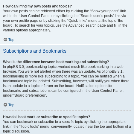
How can I find my own posts and topics?
Your own posts can be retrieved either by clicking the “Show your posts” link
within the User Control Panel or by clicking the “Search user’s posts” link via
your own profile page or by clicking the “Quick links” menu at the top of the
board. To search for your topics, use the Advanced search page and fill in the
various options appropriately.
Top
Subscriptions and Bookmarks
What is the difference between bookmarking and subscribing?
In phpBB 3.0, bookmarking topics worked much like bookmarking in a web
browser. You were not alerted when there was an update. As of phpBB 3.1,
bookmarking is more like subscribing to a topic. You can be notified when a
bookmarked topic is updated. Subscribing, however, will notify you when there
is an update to a topic or forum on the board. Notification options for
bookmarks and subscriptions can be configured in the User Control Panel,
under “Board preferences”.
Top
How do I bookmark or subscribe to specific topics?
You can bookmark or subscribe to a specific topic by clicking the appropriate
link in the “Topic tools” menu, conveniently located near the top and bottom of a
topic discussion.