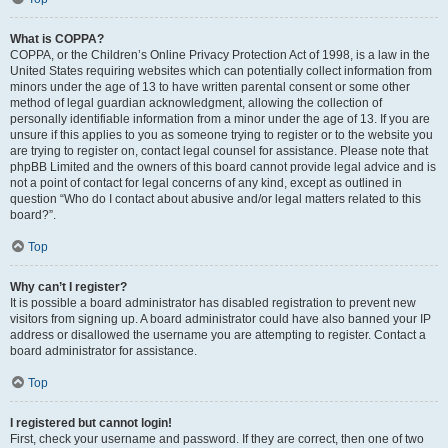
What is COPPA?
COPPA, or the Children’s Online Privacy Protection Act of 1998, is a law in the
United States requiring websites which can potentially collect information from
minors under the age of 13 to have written parental consent or some other
method of legal guardian acknowledgment, allowing the collection of
personally identifiable information from a minor under the age of 13. If you are
unsure if this applies to you as someone trying to register or to the website you
are trying to register on, contact legal counsel for assistance. Please note that
phpBB Limited and the owners of this board cannot provide legal advice and is
not a point of contact for legal concerns of any kind, except as outlined in
question “Who do I contact about abusive and/or legal matters related to this
board?”.
Top
Why can’t I register?
It is possible a board administrator has disabled registration to prevent new
visitors from signing up. A board administrator could have also banned your IP
address or disallowed the username you are attempting to register. Contact a
board administrator for assistance.
Top
I registered but cannot login!
First, check your username and password. If they are correct, then one of two