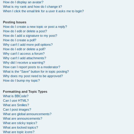
How do I display an avatar?
What is my rank and how do I change it?
When I click the email link for a user it asks me to login?
Posting Issues
How do I create a new topic or post a reply?
How do I edit or delete a post?
How do I add a signature to my post?
How do I create a poll?
Why can’t I add more poll options?
How do I edit or delete a poll?
Why can’t I access a forum?
Why can’t I add attachments?
Why did I receive a warning?
How can I report posts to a moderator?
What is the “Save” button for in topic posting?
Why does my post need to be approved?
How do I bump my topic?
Formatting and Topic Types
What is BBCode?
Can I use HTML?
What are Smilies?
Can I post images?
What are global announcements?
What are announcements?
What are sticky topics?
What are locked topics?
What are topic icons?