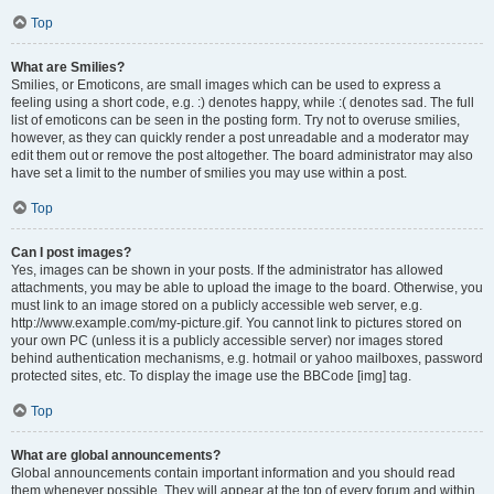
Top
What are Smilies?
Smilies, or Emoticons, are small images which can be used to express a
feeling using a short code, e.g. :) denotes happy, while :( denotes sad. The full
list of emoticons can be seen in the posting form. Try not to overuse smilies,
however, as they can quickly render a post unreadable and a moderator may
edit them out or remove the post altogether. The board administrator may also
have set a limit to the number of smilies you may use within a post.
Top
Can I post images?
Yes, images can be shown in your posts. If the administrator has allowed
attachments, you may be able to upload the image to the board. Otherwise, you
must link to an image stored on a publicly accessible web server, e.g.
http://www.example.com/my-picture.gif. You cannot link to pictures stored on
your own PC (unless it is a publicly accessible server) nor images stored
behind authentication mechanisms, e.g. hotmail or yahoo mailboxes, password
protected sites, etc. To display the image use the BBCode [img] tag.
Top
What are global announcements?
Global announcements contain important information and you should read
them whenever possible. They will appear at the top of every forum and within