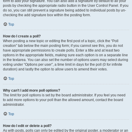
form to add your signature. You can also add a signature by default to all your
posts by checking the appropriate radio button in the User Control Panel. If you
do so, you can still prevent a signature being added to individual posts by un-
checking the add signature box within the posting form.
Top
How do I create a poll?
When posting a new topic or editing the first post of a topic, click the “Poll
creation” tab below the main posting form; if you cannot see this, you do not
have appropriate permissions to create polls. Enter a title and at least two
options in the appropriate fields, making sure each option is on a separate line
in the textarea. You can also set the number of options users may select during
voting under “Options per user”, a time limit in days for the poll (0 for infinite
duration) and lastly the option to allow users to amend their votes.
Top
Why can’t I add more poll options?
The limit for poll options is set by the board administrator. If you feel you need
to add more options to your poll than the allowed amount, contact the board
administrator.
Top
How do I edit or delete a poll?
As with posts, polls can only be edited by the original poster, a moderator or an