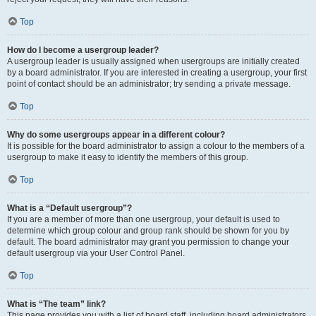
Top
How do I become a usergroup leader?
A usergroup leader is usually assigned when usergroups are initially created
by a board administrator. If you are interested in creating a usergroup, your first
point of contact should be an administrator; try sending a private message.
Top
Why do some usergroups appear in a different colour?
It is possible for the board administrator to assign a colour to the members of a
usergroup to make it easy to identify the members of this group.
Top
What is a “Default usergroup”?
If you are a member of more than one usergroup, your default is used to
determine which group colour and group rank should be shown for you by
default. The board administrator may grant you permission to change your
default usergroup via your User Control Panel.
Top
What is “The team” link?
This page provides you with a list of board staff, including board administrators