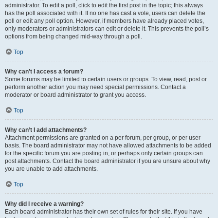
administrator. To edit a poll, click to edit the first post in the topic; this always
has the poll associated with it. If no one has cast a vote, users can delete the
poll or edit any poll option. However, if members have already placed votes,
only moderators or administrators can edit or delete it. This prevents the poll’s
options from being changed mid-way through a poll.
Top
Why can’t I access a forum?
Some forums may be limited to certain users or groups. To view, read, post or
perform another action you may need special permissions. Contact a
moderator or board administrator to grant you access.
Top
Why can’t I add attachments?
Attachment permissions are granted on a per forum, per group, or per user
basis. The board administrator may not have allowed attachments to be added
for the specific forum you are posting in, or perhaps only certain groups can
post attachments. Contact the board administrator if you are unsure about why
you are unable to add attachments.
Top
Why did I receive a warning?
Each board administrator has their own set of rules for their site. If you have